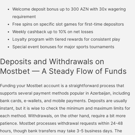
Welcome deposit bonus up to 300 AZN with 30x wagering
requirement
Free spins on specific slot games for first-time depositors
Weekly cashback up to 10% on net losses
Loyalty program with tiered rewards for consistent play
Special event bonuses for major sports tournaments
Deposits and Withdrawals on
Mostbet — A Steady Flow of Funds
Funding your Mostbet account is a straightforward process that
supports several payment methods popular in Azerbaijan, including
bank cards, e-wallets, and mobile payments. Deposits are usually
instant, but it is wise to check the minimum and maximum limits for
each method. Withdrawals, on the other hand, require a bit more
patience. Mostbet processes withdrawal requests within 24-48
hours, though bank transfers may take 3-5 business days. The