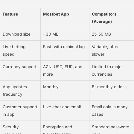
Feature
Mostbet App
Competitors
(Average)
Download size
~30 MB
25-50 MB
Live betting
Fast, with minimal lag
Variable, often
speed
slower
Currency support
AZN, USD, EUR, and
Limited to major
more
currencies
App updates
Monthly
Bi-monthly or less
frequency
Customer support
Live chat and email
Email only in many
in app
cases
Security
Encryption and
Standard password