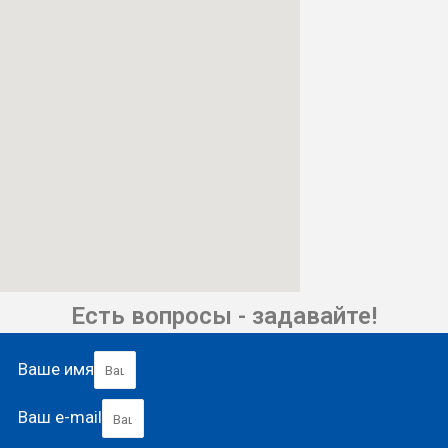
Есть вопросы - задавайте!
Ваше имя
Ваш e-mail