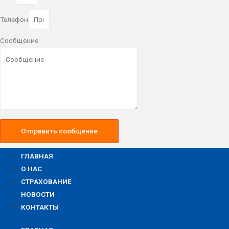
Телефон
Сообщение
Отправить сообщение
ГЛАВНАЯ
О НАС
СТРАХОВАНИЕ
НОВОСТИ
КОНТАКТЫ