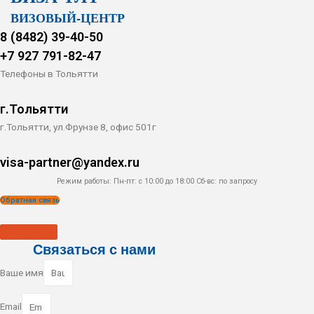
ВИЗОВЫЙ-ЦЕНТР
8 (8482) 39-40-50
+7 927 791-82-47
Телефоны в Тольятти
г.Тольятти
г.Тольятти, ул.Фрунзе 8, офис 501г
visa-partner@yandex.ru
Режим работы: Пн-пт: с 10:00 до 18:00
Сб-вс: по запросу
Обратная связь
Связаться с нами
Ваше имя
Email