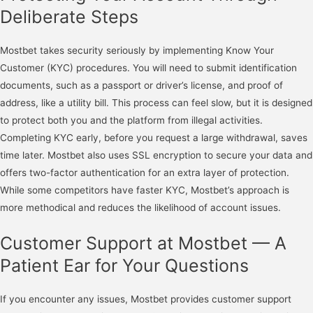
Deliberate Steps
Mostbet takes security seriously by implementing Know Your
Customer (KYC) procedures. You will need to submit identification
documents, such as a passport or driver’s license, and proof of
address, like a utility bill. This process can feel slow, but it is designed
to protect both you and the platform from illegal activities.
Completing KYC early, before you request a large withdrawal, saves
time later. Mostbet also uses SSL encryption to secure your data and
offers two-factor authentication for an extra layer of protection.
While some competitors have faster KYC, Mostbet’s approach is
more methodical and reduces the likelihood of account issues.
Customer Support at Mostbet — A
Patient Ear for Your Questions
If you encounter any issues, Mostbet provides customer support