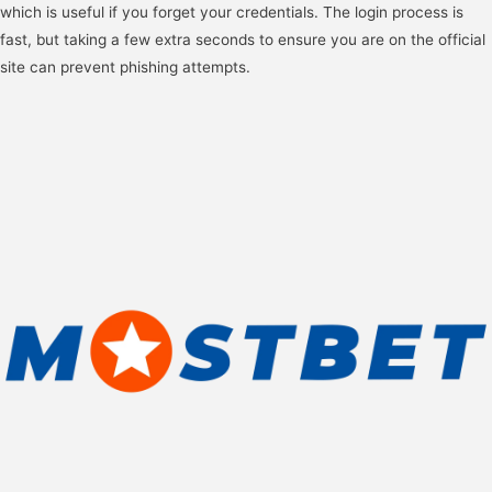
which is useful if you forget your credentials. The login process is
fast, but taking a few extra seconds to ensure you are on the official
site can prevent phishing attempts.