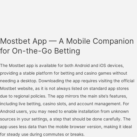
Mostbet App — A Mobile Companion
for On-the-Go Betting
The Mostbet app is available for both Android and iOS devices,
providing a stable platform for betting and casino games without
needing a desktop. Downloading the app requires visiting the official
Mostbet website, as it is not always listed on standard app stores
due to regional policies. The app mirrors the main site’s features,
including live betting, casino slots, and account management. For
Android users, you may need to enable installation from unknown
sources in your settings, a step that should be done carefully. The
app uses less data than the mobile browser version, making it ideal
for steady use during commutes or breaks.