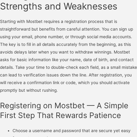
Strengths and Weaknesses
Starting with Mostbet requires a registration process that is
straightforward but benefits from careful attention. You can sign up
using your email, phone number, or through social media accounts.
The key is to fill in all details accurately from the beginning, as this
avoids delays later when you want to withdraw winnings. Mostbet
asks for basic information like your name, date of birth, and contact
details. Take your time to double-check each field, as a small mistake
can lead to verification issues down the line. After registration, you
will receive a confirmation link or code, which you should activate
promptly but without rushing.
Registering on Mostbet — A Simple
First Step That Rewards Patience
Choose a username and password that are secure yet easy