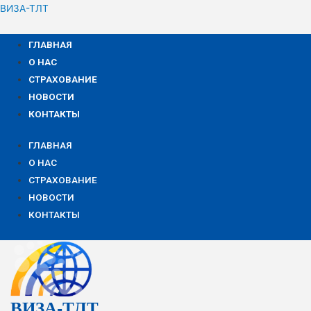
ВИЗА-ТЛТ
ГЛАВНАЯ
О НАС
СТРАХОВАНИЕ
НОВОСТИ
КОНТАКТЫ
ГЛАВНАЯ
О НАС
СТРАХОВАНИЕ
НОВОСТИ
КОНТАКТЫ
ВИЗА-ТЛТ