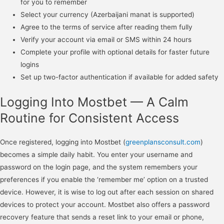
for you to remember
Select your currency (Azerbaijani manat is supported)
Agree to the terms of service after reading them fully
Verify your account via email or SMS within 24 hours
Complete your profile with optional details for faster future
logins
Set up two-factor authentication if available for added safety
Logging Into Mostbet — A Calm
Routine for Consistent Access
Once registered, logging into Mostbet (
greenplansconsult.com
)
becomes a simple daily habit. You enter your username and
password on the login page, and the system remembers your
preferences if you enable the ‘remember me’ option on a trusted
device. However, it is wise to log out after each session on shared
devices to protect your account. Mostbet also offers a password
recovery feature that sends a reset link to your email or phone,