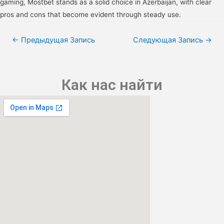
gaming, Mostbet stands as a solid choice in Azerbaijan, with clear
pros and cons that become evident through steady use.
Навигация
←
Предыдущая Запись
Следующая Запись
→
по
записям
Как нас найти