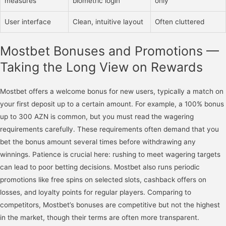
measures
biometric login
only
User interface
Clean, intuitive layout
Often cluttered
Mostbet Bonuses and Promotions —
Taking the Long View on Rewards
Mostbet offers a welcome bonus for new users, typically a match on
your first deposit up to a certain amount. For example, a 100% bonus
up to 300 AZN is common, but you must read the wagering
requirements carefully. These requirements often demand that you
bet the bonus amount several times before withdrawing any
winnings. Patience is crucial here: rushing to meet wagering targets
can lead to poor betting decisions. Mostbet also runs periodic
promotions like free spins on selected slots, cashback offers on
losses, and loyalty points for regular players. Comparing to
competitors, Mostbet’s bonuses are competitive but not the highest
in the market, though their terms are often more transparent.