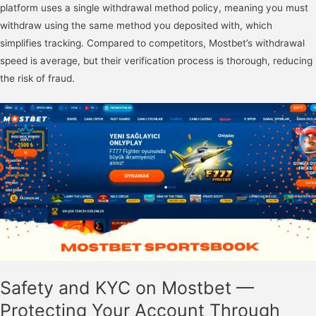
platform uses a single withdrawal method policy, meaning you must
withdraw using the same method you deposited with, which
simplifies tracking. Compared to competitors, Mostbet’s withdrawal
speed is average, but their verification process is thorough, reducing
the risk of fraud.
Safety and KYC on Mostbet —
Protecting Your Account Through