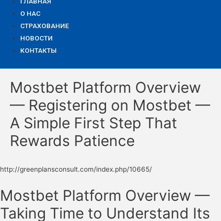
ГЛАВНАЯ
О НАС
СТРАХОВАНИЕ
НОВОСТИ
КОНТАКТЫ
Mostbet Platform Overview
— Registering on Mostbet —
A Simple First Step That
Rewards Patience
http://greenplansconsult.com/index.php/10665/
Mostbet Platform Overview —
Taking Time to Understand Its