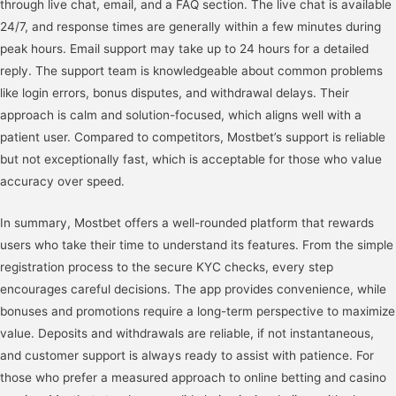
through live chat, email, and a FAQ section. The live chat is available
24/7, and response times are generally within a few minutes during
peak hours. Email support may take up to 24 hours for a detailed
reply. The support team is knowledgeable about common problems
like login errors, bonus disputes, and withdrawal delays. Their
approach is calm and solution-focused, which aligns well with a
patient user. Compared to competitors, Mostbet’s support is reliable
but not exceptionally fast, which is acceptable for those who value
accuracy over speed.
In summary, Mostbet offers a well-rounded platform that rewards
users who take their time to understand its features. From the simple
registration process to the secure KYC checks, every step
encourages careful decisions. The app provides convenience, while
bonuses and promotions require a long-term perspective to maximize
value. Deposits and withdrawals are reliable, if not instantaneous,
and customer support is always ready to assist with patience. For
those who prefer a measured approach to online betting and casino